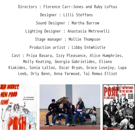
Directors : Florence Carr-Jones and Ruby Loftus
Designer : Lilli Steffans
Sound Designer : Martha Barrow
Lighting Designer : Anastasia Metrevelli
Stage manager : Mollie Thompson
Production artist : Libby Entwhistle
Cast : Priya Basara, Izzy Pleasance, Alice Humphries,
Molly Keating, Georgia Gabrielides, Eliana
Kiakides, Sonia Lalloo, Oscar Bryan, Grace Lovejoy, Lupa
Leeb, Orly Benn, Anna Yarwood, Tai Remus Elliot