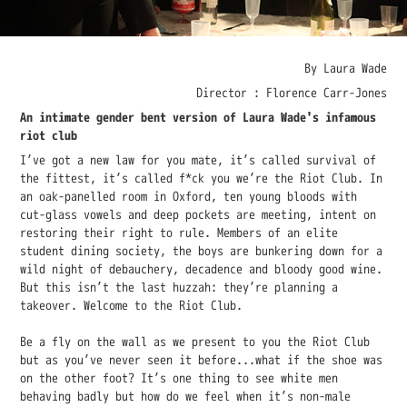
By Laura Wade
Director : Florence Carr-Jones
An intimate gender bent version of Laura Wade's infamous
riot club
I’ve got a new law for you mate, it’s called survival of
the fittest, it’s called f*ck you we’re the Riot Club. In
an oak-panelled room in Oxford, ten young bloods with
cut-glass vowels and deep pockets are meeting, intent on
restoring their right to rule. Members of an elite
student dining society, the boys are bunkering down for a
wild night of debauchery, decadence and bloody good wine.
But this isn’t the last huzzah: they’re planning a
takeover. Welcome to the Riot Club.
Be a fly on the wall as we present to you the Riot Club
but as you’ve never seen it before...what if the shoe was
on the other foot? It’s one thing to see white men
behaving badly but how do we feel when it’s non-male