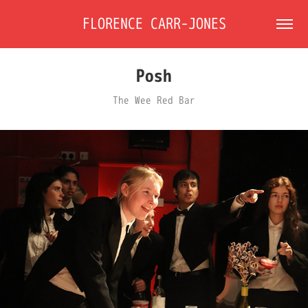
FLORENCE CARR-JONES
Posh
The Wee Red Bar