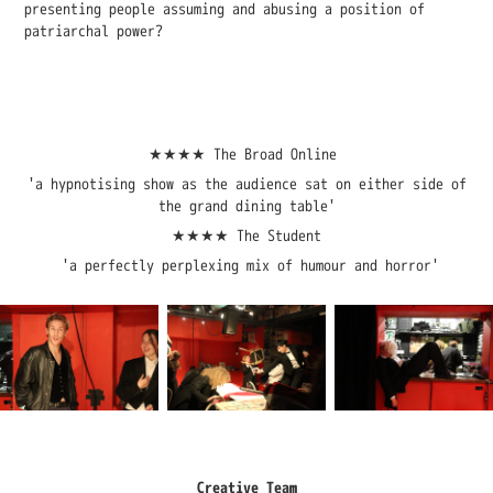
presenting people assuming and abusing a position of
patriarchal power?
★★★★ The Broad Online
'a hypnotising show as the audience sat on either side of
the grand dining table'
★★★★ The Student
'a perfectly perplexing mix of humour and horror'
Creative Team